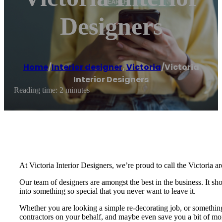
Designers
Home
/
Interior designer
,
Victoria
/
Victoria
Interior Designers
Reading time: 2 minutes
At Victoria Interior Designers, we’re proud to call the Victoria ar
Our team of designers are amongst the best in the business. It s
into something so special that you never want to leave it.
Whether you are looking a simple re-decorating job, or something 
contractors on your behalf, and maybe even save you a bit of mone