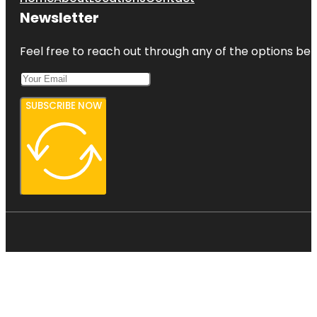
Newsletter
Feel free to reach out through any of the options belo
SUBSCRIBE NOW