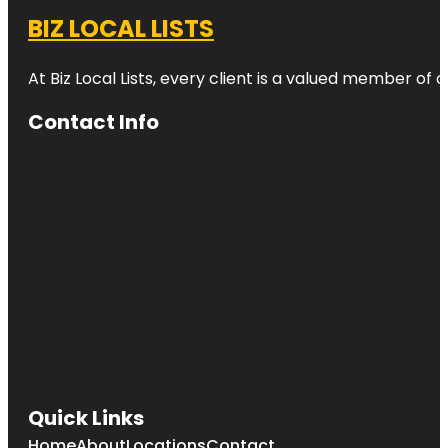
BIZ LOCAL LISTS
At Biz Local Lists, every client is a valued member o
Contact Info
Quick Links
Home
About
Locations
Contact