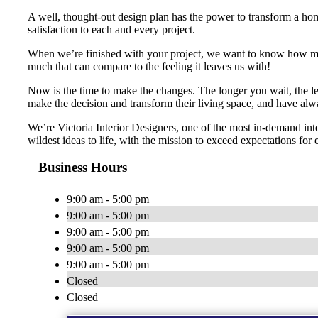
A well, thought-out design plan has the power to transform a home
satisfaction to each and every project.
When we’re finished with your project, we want to know how many 
much that can compare to the feeling it leaves us with!
Now is the time to make the changes. The longer you wait, the le
make the decision and transform their living space, and have alw
We’re Victoria Interior Designers, one of the most in-demand in
wildest ideas to life, with the mission to exceed expectations for 
Business Hours
9:00 am - 5:00 pm
9:00 am - 5:00 pm
9:00 am - 5:00 pm
9:00 am - 5:00 pm
9:00 am - 5:00 pm
Closed
Closed