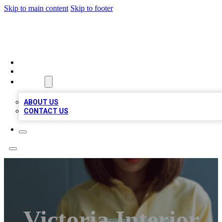
Skip to main content
Skip to footer
BIZ LOCAL LISTS
HOME
LOCATIONS
ABOUT
ABOUT US
CONTACT US
Victoria Interior