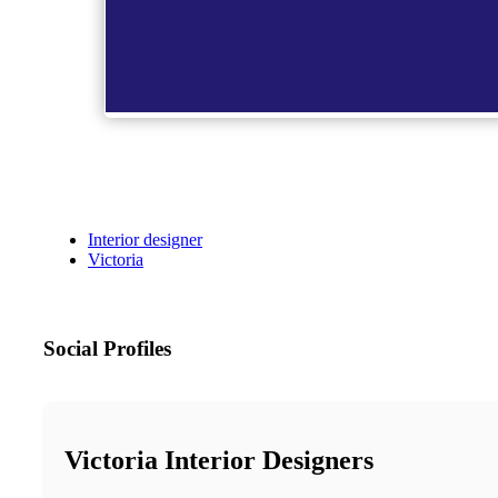
Interior designer
Victoria
Social Profiles
Victoria Interior Designers