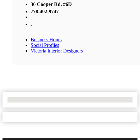
36 Cooper Rd, #6D
778-402-9747
,
Business Hours
Social Profiles
Victoria Interior Designers
No Locations Found