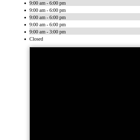
9:00 am - 6:00 pm
9:00 am - 6:00 pm
9:00 am - 6:00 pm
9:00 am - 6:00 pm
9:00 am - 3:00 pm
Closed