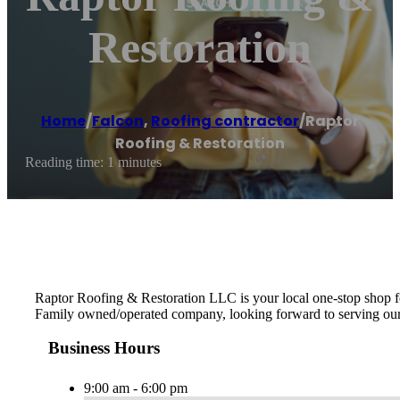
Restoration
Home
/
Falcon
,
Roofing contractor
/
Raptor
Roofing & Restoration
Reading time: 1 minutes
Raptor Roofing & Restoration LLC is your local one-stop shop for
Family owned/operated company, looking forward to serving ou
Business Hours
9:00 am - 6:00 pm