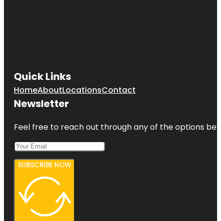
Quick Links
Home
About
Locations
Contact
Newsletter
Feel free to reach out through any of the options belo
SUBSCRIBE NOW