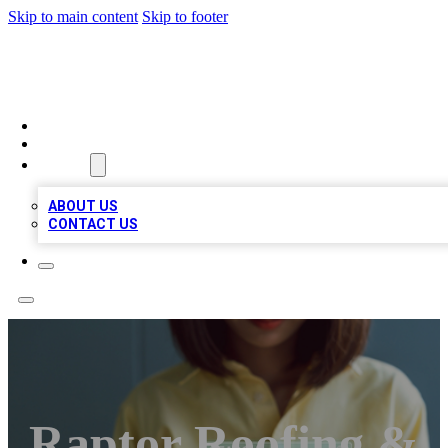
Skip to main content
Skip to footer
BIZ LOCAL LISTS
HOME
LOCATIONS
ABOUT
ABOUT US
CONTACT US
Raptor Roofing &