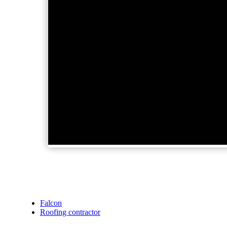
Falcon
Roofing contractor