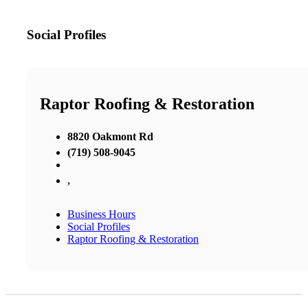
Social Profiles
Raptor Roofing & Restoration
8820 Oakmont Rd
(719) 508-9045
,
Business Hours
Social Profiles
Raptor Roofing & Restoration