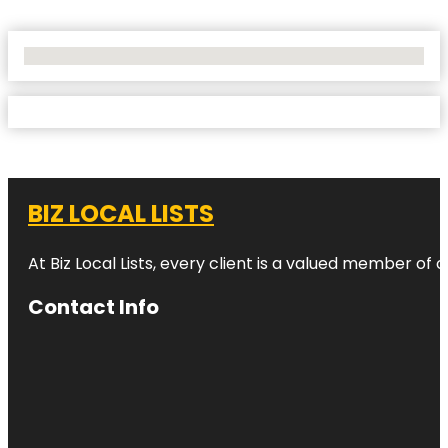
No Locations Found
BIZ LOCAL LISTS
At Biz Local Lists, every client is a valued member o
Contact Info