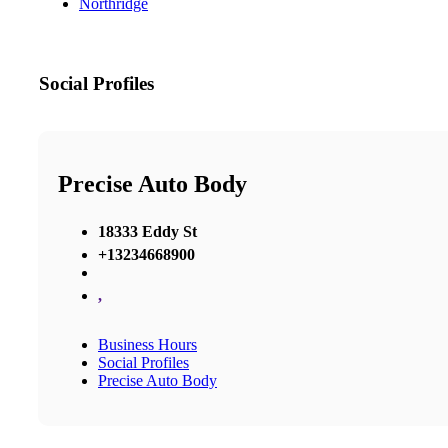
Northridge
Social Profiles
Precise Auto Body
18333 Eddy St
+13234668900
,
Business Hours
Social Profiles
Precise Auto Body