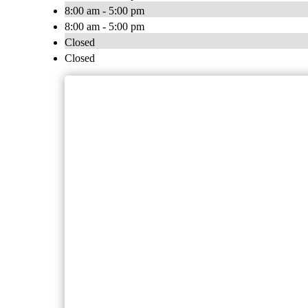
8:00 am - 5:00 pm
8:00 am - 5:00 pm
Closed
Closed