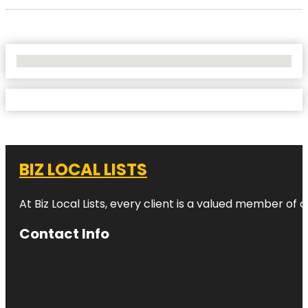
No Locations Found
BIZ LOCAL LISTS
At Biz Local Lists, every client is a valued member o
Contact Info