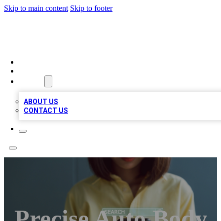
Skip to main content
Skip to footer
BIZ LOCAL LISTS
HOME
LOCATIONS
ABOUT
ABOUT US
CONTACT US
Precise Auto Body