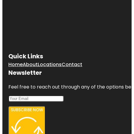
Quick Links
Home
About
Locations
Contact
Newsletter
Feel free to reach out through any of the options belo
SUBSCRIBE NOW