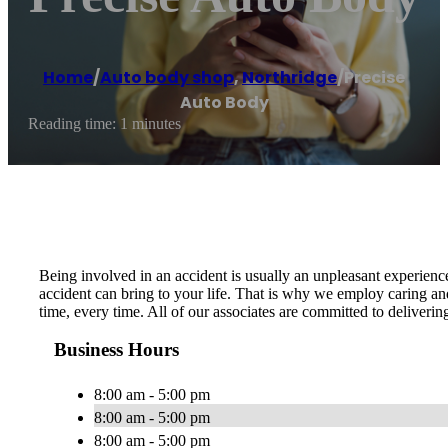
Home
/
Auto body shop
,
Northridge
/
Precise
Auto Body
Reading time: 1 minutes
Being involved in an accident is usually an unpleasant experien
accident can bring to your life. That is why we employ caring and
time, every time. All of our associates are committed to deliveri
Business Hours
8:00 am - 5:00 pm
8:00 am - 5:00 pm
8:00 am - 5:00 pm