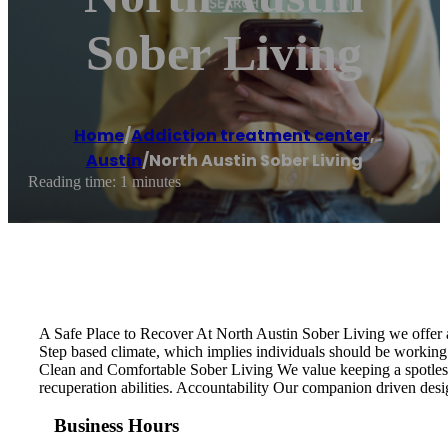
Sober Living
Home
/
Addiction treatment center
,
Austin
/
North Austin Sober Living
Reading time: 1 minutes
A Safe Place to Recover At North Austin Sober Living we offer a
Step based climate, which implies individuals should be working 
Clean and Comfortable Sober Living We value keeping a spotless,
recuperation abilities. Accountability Our companion driven desi
Business Hours