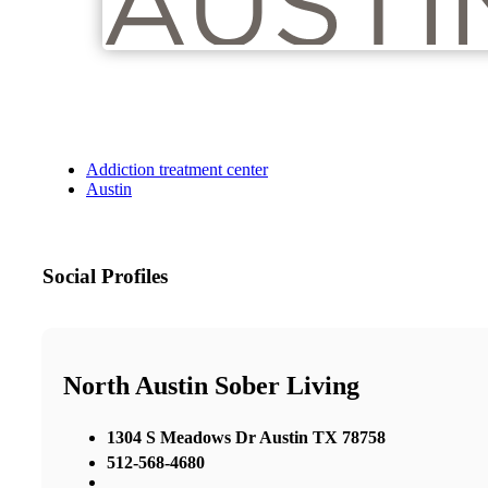
Addiction treatment center
Austin
Social Profiles
North Austin Sober Living
1304 S Meadows Dr Austin TX 78758
512-568-4680