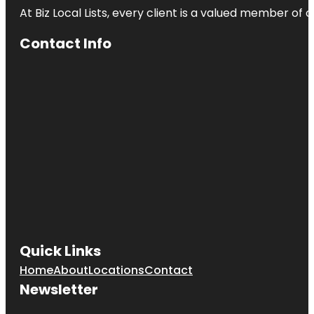
At Biz Local Lists, every client is a valued member o
Contact Info
Quick Links
Home
About
Locations
Contact
Newsletter