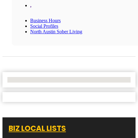
,
Business Hours
Social Profiles
North Austin Sober Living
No Locations Found
BIZ LOCAL LISTS