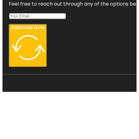
Feel free to reach out through any of the options belo
SUBSCRIBE NOW