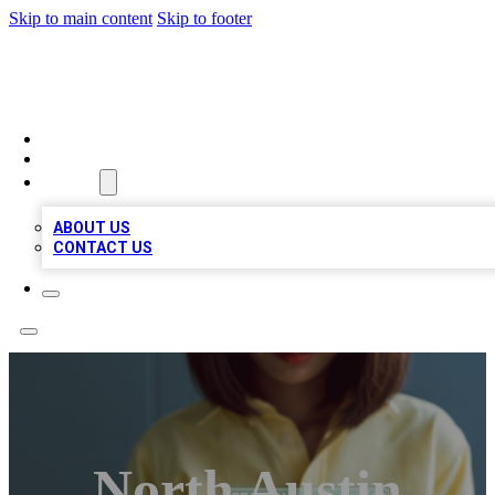
Skip to main content
Skip to footer
BIZ LOCAL LISTS
HOME
LOCATIONS
ABOUT
ABOUT US
CONTACT US
North Austin