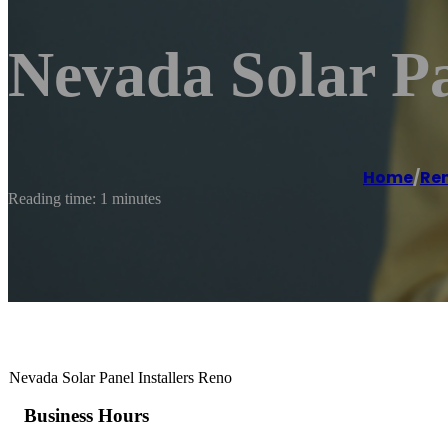
Nevada Solar Pa
Home
/
Re
Reading time: 1 minutes
Nevada Solar Panel Installers Reno
Business Hours