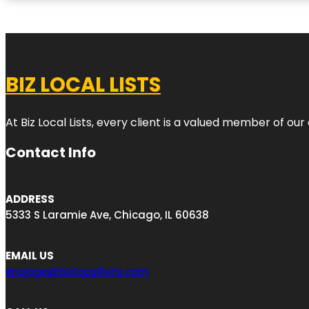
BIZ LOCAL LISTS
At Biz Local Lists, every client is a valued member of o
Contact Info
ADDRESS
5333 S Laramie Ave, Chicago, IL 60638
EMAIL US
engage@bizlocallists.com