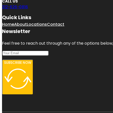
CALL US
312-626-0816
Quick Links
Home
About
Locations
Contact
Newsletter
Feel free to reach out through any of the options below, 
SUBSCRIBE NOW