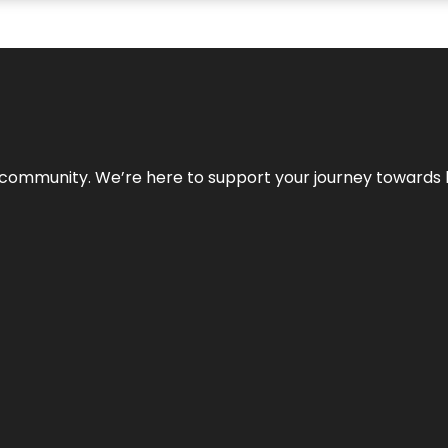
ur community. We’re here to support your journey towards 