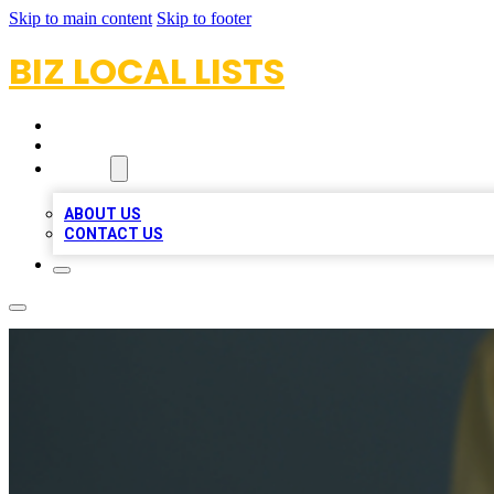
Skip to main content
Skip to footer
BIZ LOCAL LISTS
HOME
LOCATIONS
ABOUT
ABOUT US
CONTACT US