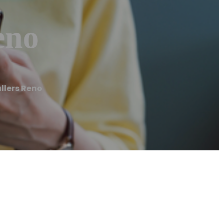
eno
llers Reno