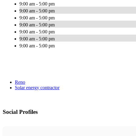
9:00 am - 5:00 pm
9:00 am - 5:00 pm
9:00 am - 5:00 pm
9:00 am - 5:00 pm
9:00 am - 5:00 pm
9:00 am - 5:00 pm
9:00 am - 5:00 pm
Reno
Solar energy contractor
Social Profiles