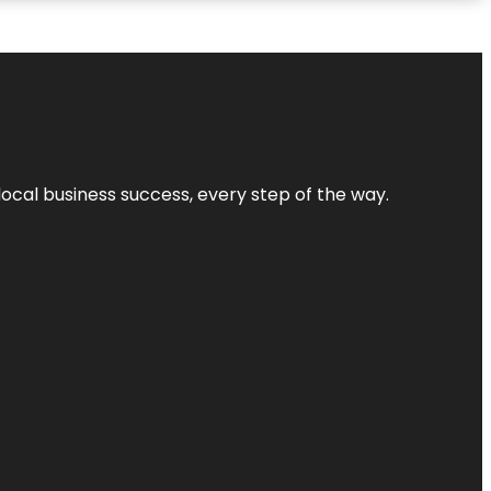
local business success, every step of the way.