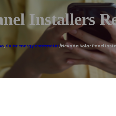
nel Installers R
no
,
Solar energy contractor
/
Nevada Solar Panel Insta