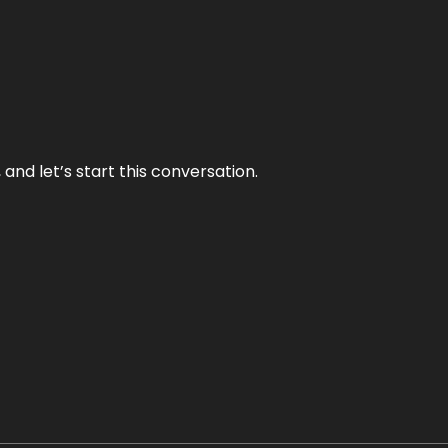
and let’s start this conversation.