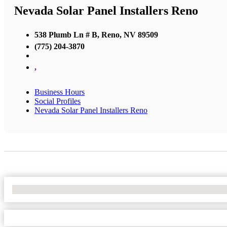
Nevada Solar Panel Installers Reno
538 Plumb Ln # B, Reno, NV 89509
(775) 204-3870
,
Business Hours
Social Profiles
Nevada Solar Panel Installers Reno
No Locations Found