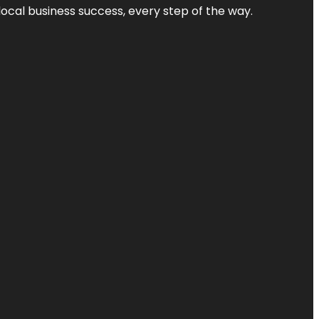
local business success, every step of the way.