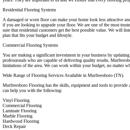
Residential Flooring Systems
A damaged or worn floor can make your home look less attractive and d
if you are looking to upgrade your floor. We are one of the most tru
sure that residential customers get the best possible value. We will l
plan that fits your budget and lifestyle.
Commercial Flooring Systems
You are making a significant investment in your business by updating
professionals who are capable of delivering quality results. Murfreesb
limitations of the area. We can work within your budget, no matter w
Wide Range of Flooring Services Available in Murfreesboro (TN).
Murfreesboro Flooring has the skills, equipment and tools to provide 
can help you with the following:
Vinyl Flooring
Commercial Flooring
Laminate Flooring
Marble Flooring
Hardwood Flooring
Deck Repair