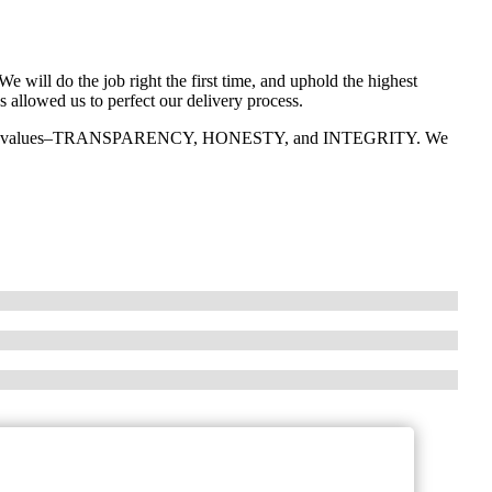
We will do the job right the first time, and uphold the highest
s allowed us to perfect our delivery process.
ee core values–TRANSPARENCY, HONESTY, and INTEGRITY. We