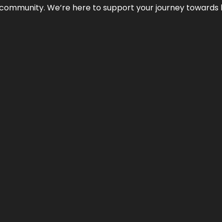
ur community. We’re here to support your journey towards 