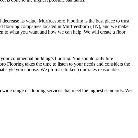
ecrease its value. Murfreesboro Flooring is the best place to trust
sted flooring companies located in Murfreesboro (TN), and we make
isten to what you want and how we can help. We will create a floor
 your commercial building’s flooring. You should only hire
oro Flooring takes the time to listen to your needs and considers the
hat style you choose. We promise to keep our rates reasonable.
a wide range of flooring services that meet the highest standards. We