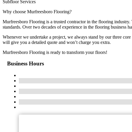
Subfloor Services
Why choose Murfreesboro Flooring?
Murfreesboro Flooring is a trusted contractor in the flooring industry. 
standards. Over two decades of experience in the flooring business ha
Whenever we undertake a project, we always stand by our thr
will give you a detailed quote and won’t charge you extra.
Murfreesboro Flooring is ready to transform your floors!
Business Hours