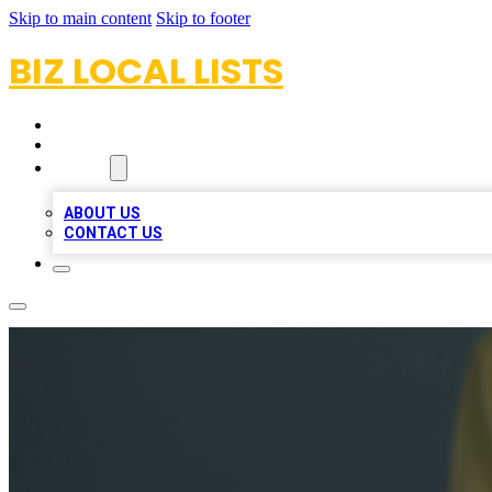
Skip to main content
Skip to footer
BIZ LOCAL LISTS
HOME
LOCATIONS
ABOUT
ABOUT US
CONTACT US