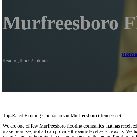
Murfreesboro F
Hom
Reading time: 2 minutes
Top-Rated Flooring Contractors in Murfreesboro (Tennessee)
We are one of few Murfreesboro flooring companies that has received 
make promises, not all can provide the same level service as us. We ha
years. They are important to us and we ensure that every flooring proje