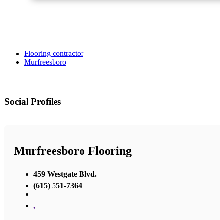
Flooring contractor
Murfreesboro
Social Profiles
Murfreesboro Flooring
459 Westgate Blvd.
(615) 551-7364
,