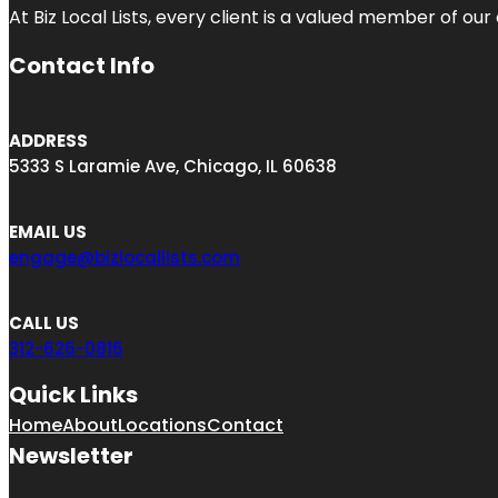
At Biz Local Lists, every client is a valued member of o
Contact Info
ADDRESS
5333 S Laramie Ave, Chicago, IL 60638
EMAIL US
engage@bizlocallists.com
CALL US
312-626-0816
Quick Links
Home
About
Locations
Contact
Newsletter