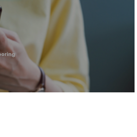
ooring