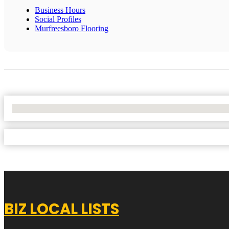
Business Hours
Social Profiles
Murfreesboro Flooring
No Locations Found
BIZ LOCAL LISTS