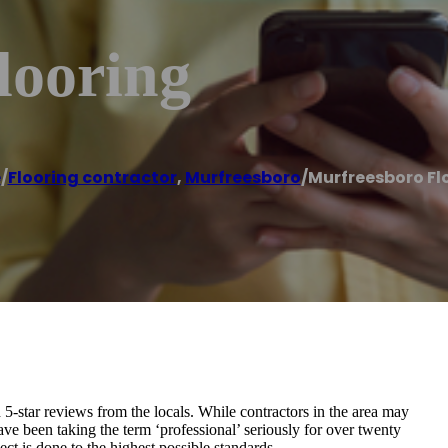
looring
e
/
Flooring contractor
,
Murfreesboro
/
Murfreesboro Fl
5-star reviews from the locals. While contractors in the area may
ve been taking the term ‘professional’ seriously for over twenty
ct is done to the highest possible standards.