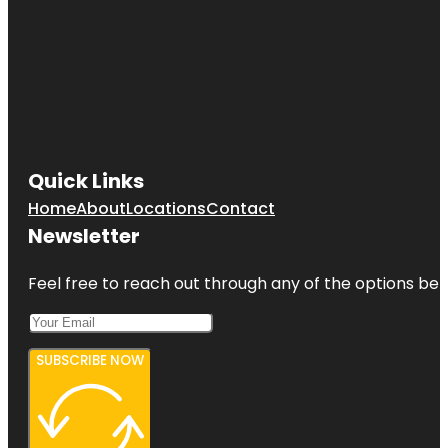
Quick Links
Home
About
Locations
Contact
Newsletter
Feel free to reach out through any of the options belo
SUBSCRIBE NOW