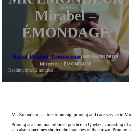
Mirabel –
ÉMONDAGE
Home
/
Mirabel
,
Tree service
/
MR ÉMONDEUR
Mirabel – ÉMONDAGE
Reading time: 2 minutes
Mr. Émondeur is a tree trimming, pruning and care service in Mir
Pruning is a common arboreal practice in Quebec, consisting of 
can also sometimes shorten the branches of the crown. Pruning ha