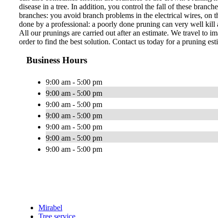
disease in a tree. In addition, you control the fall of these bran
branches: you avoid branch problems in the electrical wires, on th
done by a professional: a poorly done pruning can very well kill a
All our prunings are carried out after an estimate. We travel to im
order to find the best solution. Contact us today for a pruning est
Business Hours
9:00 am - 5:00 pm
9:00 am - 5:00 pm
9:00 am - 5:00 pm
9:00 am - 5:00 pm
9:00 am - 5:00 pm
9:00 am - 5:00 pm
9:00 am - 5:00 pm
Mirabel
Tree service