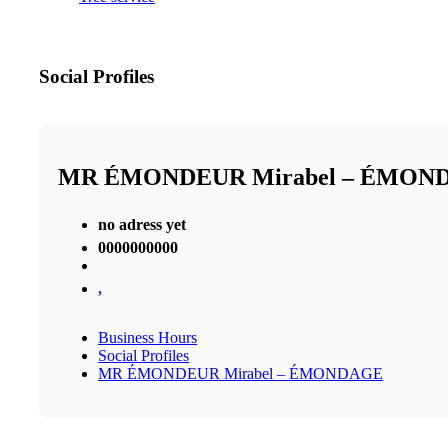
Social Profiles
MR ÉMONDEUR Mirabel – ÉMON
no adress yet
0000000000
,
Business Hours
Social Profiles
MR ÉMONDEUR Mirabel – ÉMONDAGE