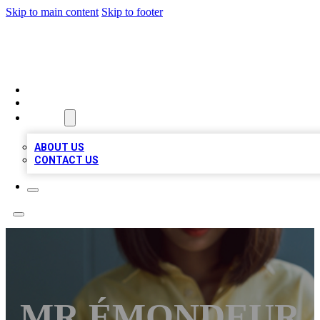
Skip to main content
Skip to footer
BIZ LOCAL LISTS
HOME
LOCATIONS
ABOUT
ABOUT US
CONTACT US
MR ÉMONDEUR