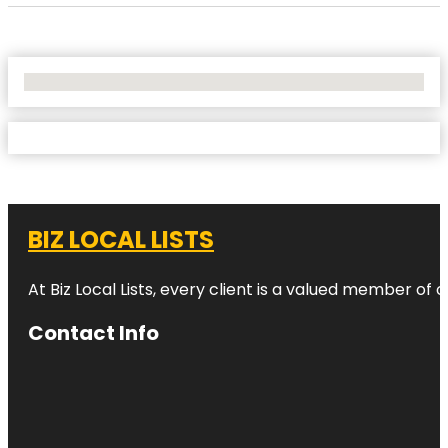
No Locations Found
BIZ LOCAL LISTS
At Biz Local Lists, every client is a valued member o
Contact Info