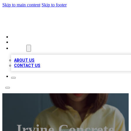
Skip to main content
Skip to footer
BIZ LOCAL LISTS
HOME
LOCATIONS
ABOUT
ABOUT US
CONTACT US
Irvine Concrete