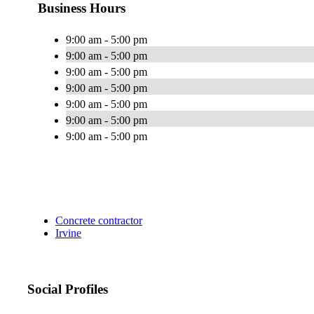
Business Hours
9:00 am - 5:00 pm
9:00 am - 5:00 pm
9:00 am - 5:00 pm
9:00 am - 5:00 pm
9:00 am - 5:00 pm
9:00 am - 5:00 pm
9:00 am - 5:00 pm
Concrete contractor
Irvine
Social Profiles