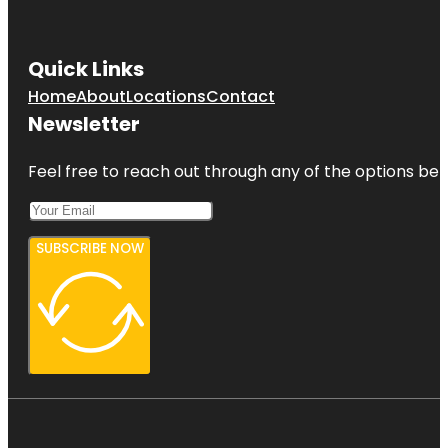
Quick Links
Home
About
Locations
Contact
Newsletter
Feel free to reach out through any of the options belo
SUBSCRIBE NOW