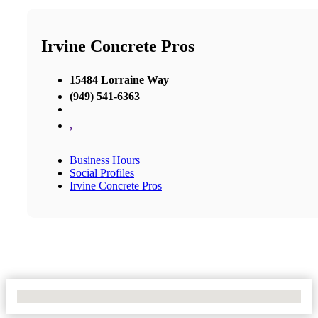
Irvine Concrete Pros
15484 Lorraine Way
(949) 541-6363
,
Business Hours
Social Profiles
Irvine Concrete Pros
No Locations Found