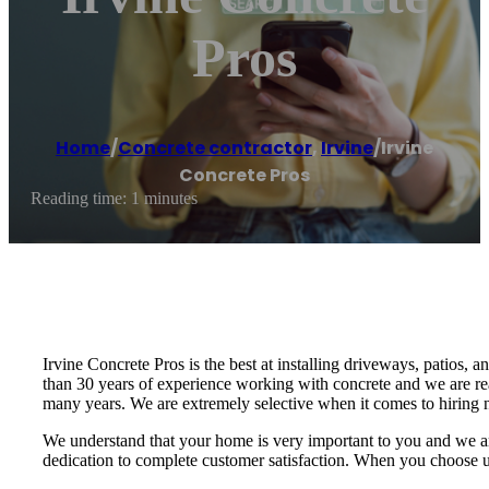
Pros
Home
/
Concrete contractor
,
Irvine
/
Irvine
Concrete Pros
Reading time: 1 minutes
Irvine Concrete Pros is the best at installing driveways, patios, a
than 30 years of experience working with concrete and we are re
many years. We are extremely selective when it comes to hiring n
We understand that your home is very important to you and we ar
dedication to complete customer satisfaction. When you choose us,