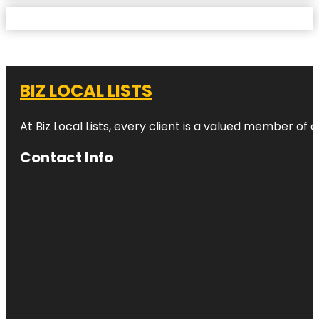
BIZ LOCAL LISTS
At Biz Local Lists, every client is a valued member o
Contact Info