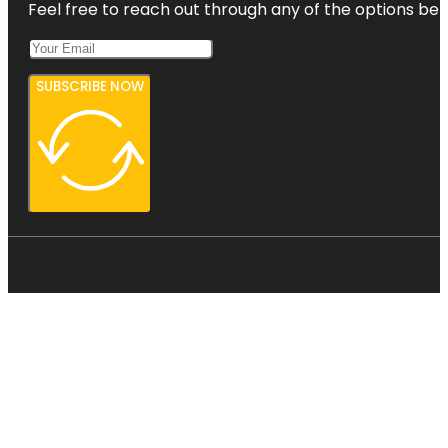
Feel free to reach out through any of the options belo
SUBSCRIBE NOW