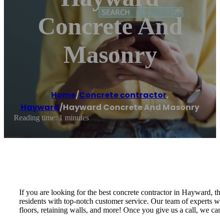
Concrete And
Masonry
Home
/
Concrete contractor
,
Hayward
/
Hayward Concrete And Masonry
Reading time: 1 minutes
If you are looking for the best concrete contractor in Hayward,
residents with top-notch customer service. Our team of experts wi
floors, retaining walls, and more! Once you give us a call, we c