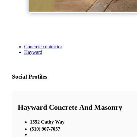
Concrete contractor
Hayward
Social Profiles
Hayward Concrete And Masonry
1552 Cathy Way
(510) 907-7057