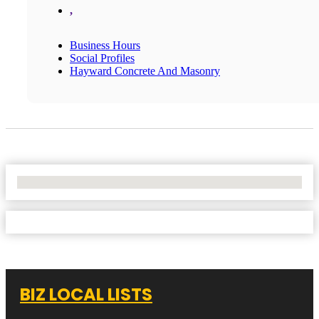
,
Business Hours
Social Profiles
Hayward Concrete And Masonry
No Locations Found
BIZ LOCAL LISTS