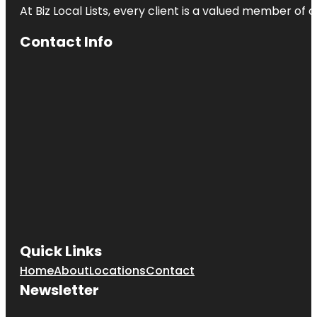
At Biz Local Lists, every client is a valued member o
Contact Info
Quick Links
Home
About
Locations
Contact
Newsletter