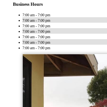
Business Hours
7:00 am - 7:00 pm
7:00 am - 7:00 pm
7:00 am - 7:00 pm
7:00 am - 7:00 pm
7:00 am - 7:00 pm
7:00 am - 7:00 pm
7:00 am - 7:00 pm