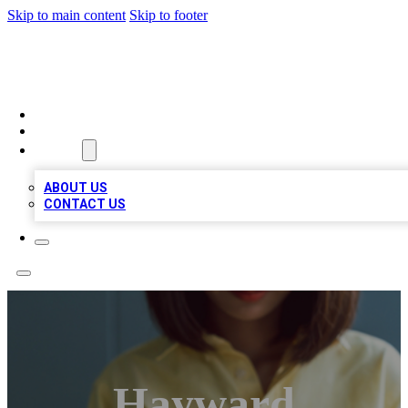
Skip to main content
Skip to footer
BIZ LOCAL LISTS
HOME
LOCATIONS
ABOUT
ABOUT US
CONTACT US
Hayward