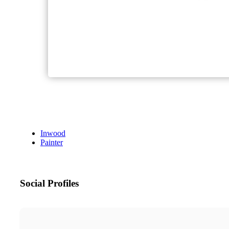
Inwood
Painter
Social Profiles