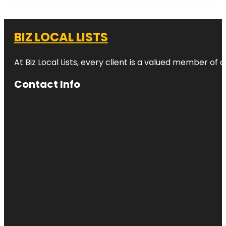
BIZ LOCAL LISTS
At Biz Local Lists, every client is a valued member o
Contact Info