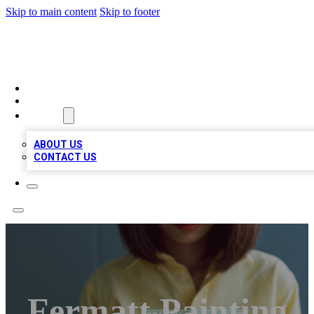
Skip to main content
Skip to footer
BIZ LOCAL LISTS
HOME
LOCATIONS
ABOUT
ABOUT US
CONTACT US
Fermatt Painting