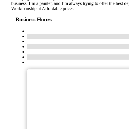
business. I’m a painter, and I’m always trying to offer the best 
Workmanship at Affordable prices.
Business Hours