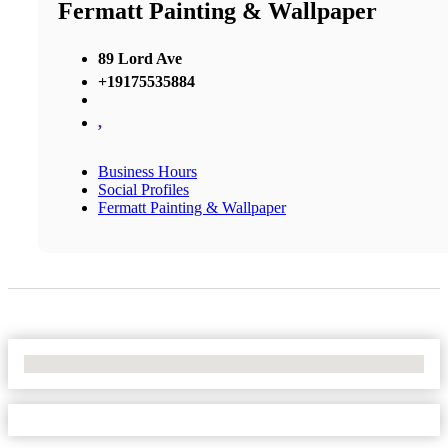
Fermatt Painting & Wallpaper
89 Lord Ave
+19175535884
,
Business Hours
Social Profiles
Fermatt Painting & Wallpaper
No Locations Found