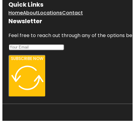
Quick Links
Home
About
Locations
Contact
Newsletter
Feel free to reach out through any of the options belo
SUBSCRIBE NOW