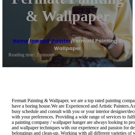
& Wallpaper
Home
/
Inwood
,
Painter
/
Fermatt Painting &
Wallpaper
Reading time: 2 minutes
Fermatt Painting & Wallpaper, we are a top rated painting compan
have a boring house.We are Experienced and Artistic Painters.As a
busy schedule and consult with you or your interior designer/decor
with your preferences. Providing a wide range of services to fulf
a painting company / wallpaper hanger are always looking to provi
and wallpaper techniques with our experience and passion for det
belongings and clean-up. Working with all different varieties of wa