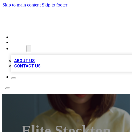
Skip to main content
Skip to footer
BIZ LOCAL LISTS
HOME
LOCATIONS
ABOUT
ABOUT US
CONTACT US
Elite Stockton