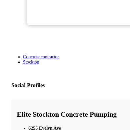
Concrete contractor
Stockton
Social Profiles
Elite Stockton Concrete Pumping
6255 Evelyn Ave