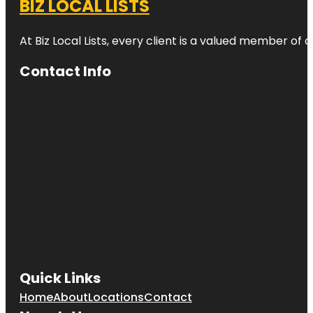
BIZ LOCAL LISTS
At Biz Local Lists, every client is a valued member o
Contact Info
Quick Links
Home
About
Locations
Contact