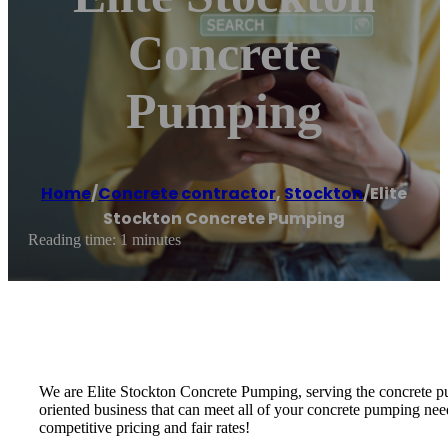
Concrete
Pumping
Home
/
Concrete contractor
,
Stockton
/
Elite
Stockton Concrete Pumping
Reading time: 1 minutes
We are Elite Stockton Concrete Pumping, serving the concrete pu
oriented business that can meet all of your concrete pumping nee
competitive pricing and fair rates!