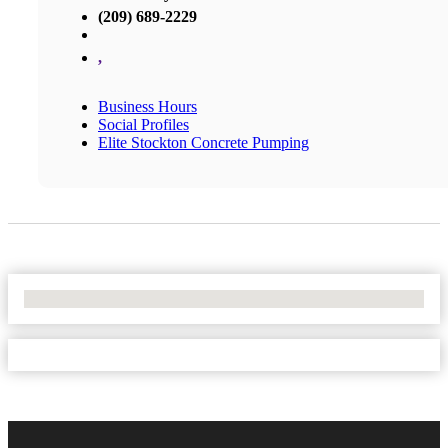
(209) 689-2229
,
Business Hours
Social Profiles
Elite Stockton Concrete Pumping
No Locations Found