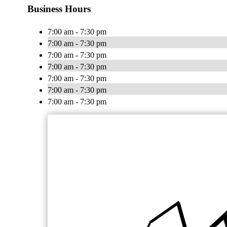
Business Hours
7:00 am - 7:30 pm
7:00 am - 7:30 pm
7:00 am - 7:30 pm
7:00 am - 7:30 pm
7:00 am - 7:30 pm
7:00 am - 7:30 pm
7:00 am - 7:30 pm