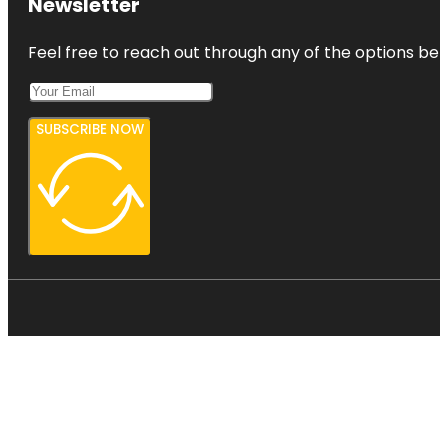
Newsletter
Feel free to reach out through any of the options belo
SUBSCRIBE NOW