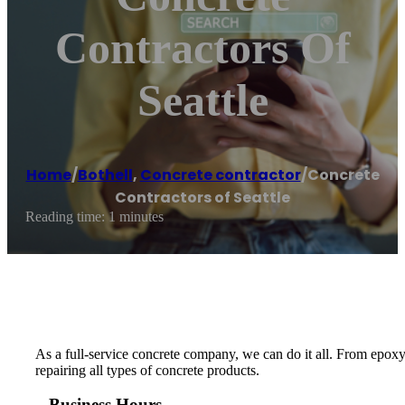
Contractors Of
Seattle
Home
/
Bothell
,
Concrete contractor
/
Concrete
Contractors of Seattle
Reading time: 1 minutes
As a full-service concrete company, we can do it all. From epoxy
repairing all types of concrete products.
Business Hours