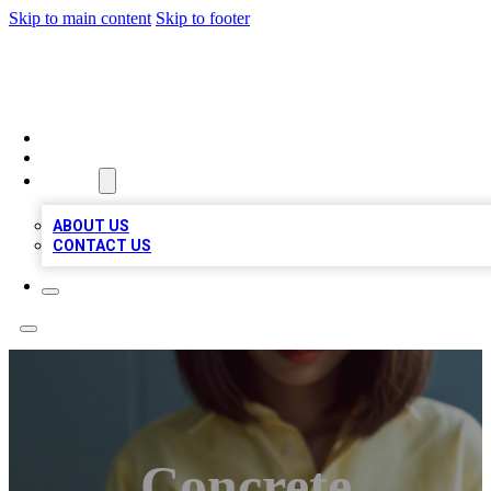
Skip to main content
Skip to footer
BIZ LOCAL LISTS
HOME
LOCATIONS
ABOUT
ABOUT US
CONTACT US
Concrete