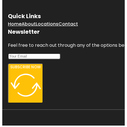
Quick Links
Home
About
Locations
Contact
Newsletter
Feel free to reach out through any of the options belo
SUBSCRIBE NOW