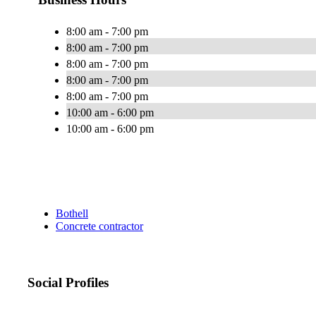
8:00 am - 7:00 pm
8:00 am - 7:00 pm
8:00 am - 7:00 pm
8:00 am - 7:00 pm
8:00 am - 7:00 pm
10:00 am - 6:00 pm
10:00 am - 6:00 pm
Bothell
Concrete contractor
Social Profiles