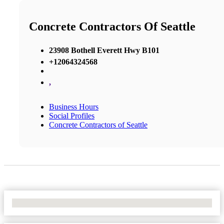
Concrete Contractors Of Seattle
23908 Bothell Everett Hwy B101
+12064324568
,
Business Hours
Social Profiles
Concrete Contractors of Seattle
No Locations Found