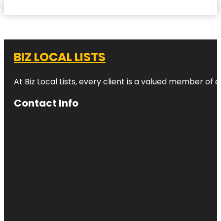
BIZ LOCAL LISTS
At Biz Local Lists, every client is a valued member o
Contact Info