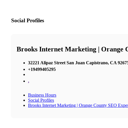
Social Profiles
Brooks Internet Marketing | Orange
32221 Alipaz Street San Juan Capistrano, CA 92675
+19499405295
,
Business Hours
Social Profiles
Brooks Internet Marketing | Orange County SEO Exper