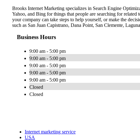
Brooks Internet Marketing specializes in Search Engine Optimiza
Yahoo, and Bing for things that people are searching for related
your company can take steps to help yourself, or make the decisio
such as San Juan Capistrano, Dana Point, San Clemente, Laguna
Business Hours
9:00 am - 5:00 pm
9:00 am - 5:00 pm
9:00 am - 5:00 pm
9:00 am - 5:00 pm
9:00 am - 5:00 pm
Closed
Closed
Internet marketing service
USA