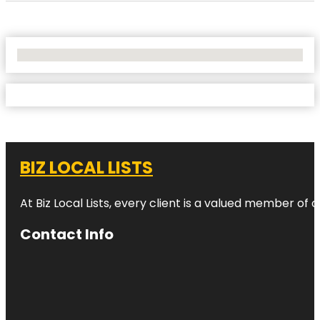
No Locations Found
BIZ LOCAL LISTS
At Biz Local Lists, every client is a valued member o
Contact Info