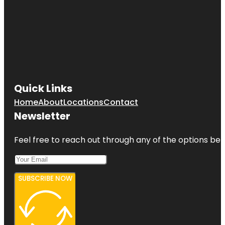
Quick Links
Home
About
Locations
Contact
Newsletter
Feel free to reach out through any of the options belo
SUBSCRIBE NOW