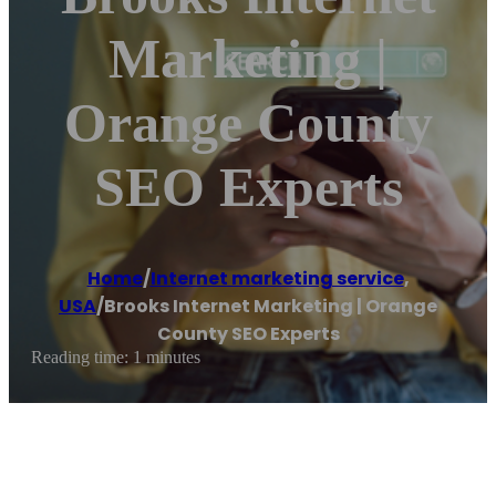
Marketing |
Orange County
SEO Experts
Home
/
Internet marketing service
,
USA
/
Brooks Internet Marketing | Orange
County SEO Experts
Reading time: 1 minutes