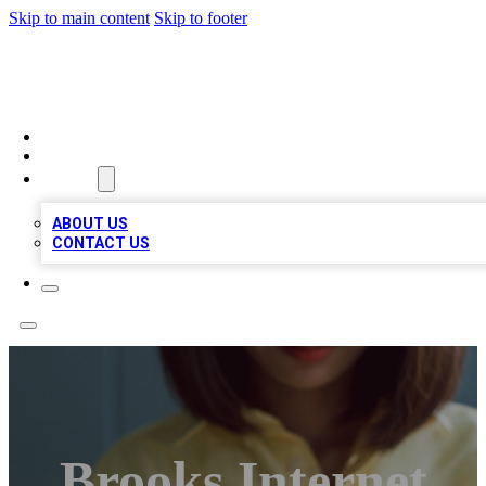
Skip to main content
Skip to footer
BIZ LOCAL LISTS
HOME
LOCATIONS
ABOUT
ABOUT US
CONTACT US
Brooks Internet