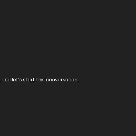
and let’s start this conversation.