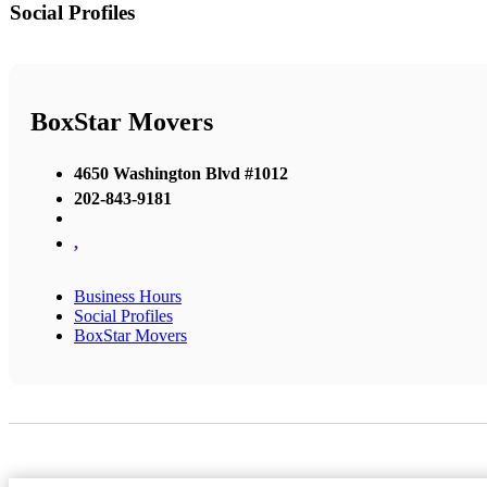
Social Profiles
BoxStar Movers
4650 Washington Blvd #1012
202-843-9181
,
Business Hours
Social Profiles
BoxStar Movers