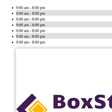
9:00 am - 8:00 pm
9:00 am - 8:00 pm
9:00 am - 8:00 pm
9:00 am - 8:00 pm
9:00 am - 8:00 pm
9:00 am - 8:00 pm
9:00 am - 8:00 pm