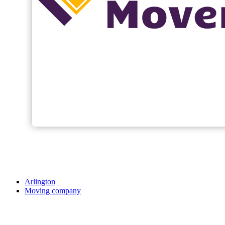
Arlington
Moving company