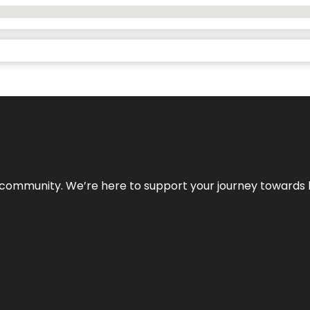
ur community. We’re here to support your journey towards 