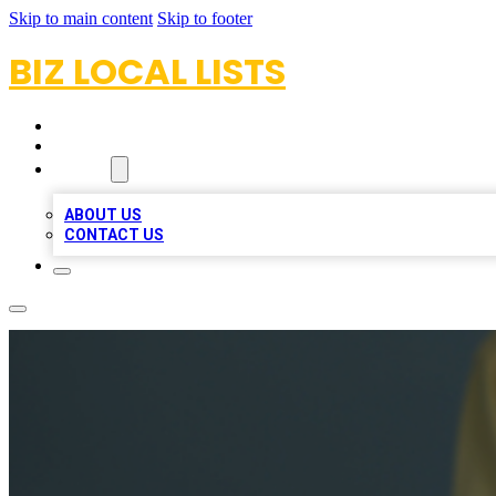
Skip to main content
Skip to footer
BIZ LOCAL LISTS
HOME
LOCATIONS
ABOUT
ABOUT US
CONTACT US