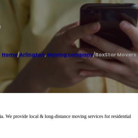
s
Home
/
Arlington
,
Moving company
/
BoxStar Movers
. We provide local & long-distance moving services for residential