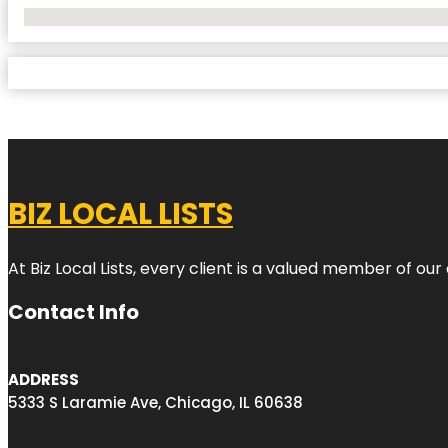
No Locations Found
BIZ LOCAL LISTS
At Biz Local Lists, every client is a valued member of o
Contact Info
ADDRESS
5333 S Laramie Ave, Chicago, IL 60638