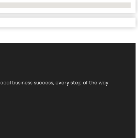
local business success, every step of the way.