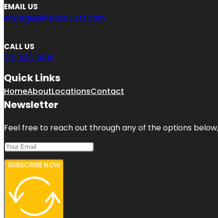
EMAIL US
engage@bizlocallists.com
CALL US
312-626-0816
Quick Links
Home
About
Locations
Contact
Newsletter
Feel free to reach out through any of the options below, 
SUBSCRIBE NOW