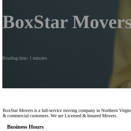
BoxStar Mover
Reading time: 1 minutes
BoxStar Movers is a full-service moving company in Northern Virginia
& commercial customers. We are Licensed & Insured Movers.
Business Hours