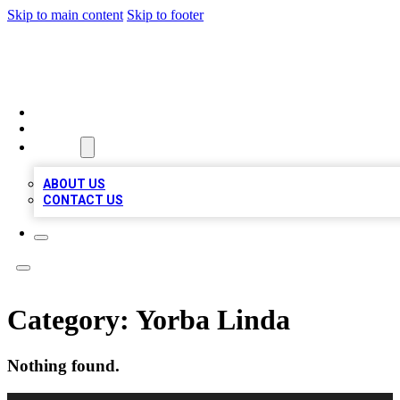
Skip to main content
Skip to footer
BIZ LOCAL LISTS
HOME
LOCATIONS
ABOUT
ABOUT US
CONTACT US
Category:
Yorba Linda
Nothing found.