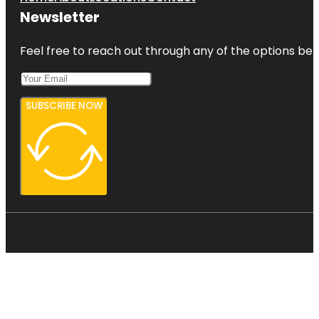
Newsletter
Feel free to reach out through any of the options belo
SUBSCRIBE NOW