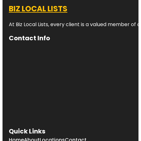
BIZ LOCAL LISTS
At Biz Local Lists, every client is a valued member o
Contact Info
Quick Links
Home
About
Locations
Contact