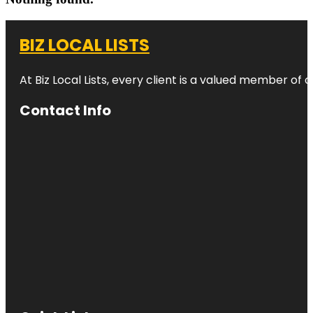
BIZ LOCAL LISTS
At Biz Local Lists, every client is a valued member o
Contact Info