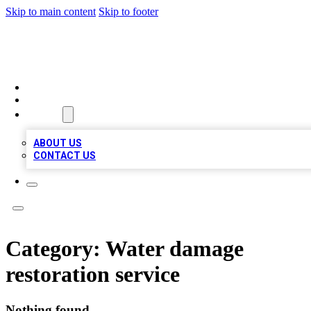
Skip to main content
Skip to footer
BIZ LOCAL LISTS
HOME
LOCATIONS
ABOUT
ABOUT US
CONTACT US
Category:
Water damage
restoration service
Nothing found.