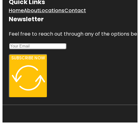
Quick Links
Home
About
Locations
Contact
Newsletter
Feel free to reach out through any of the options belo
SUBSCRIBE NOW