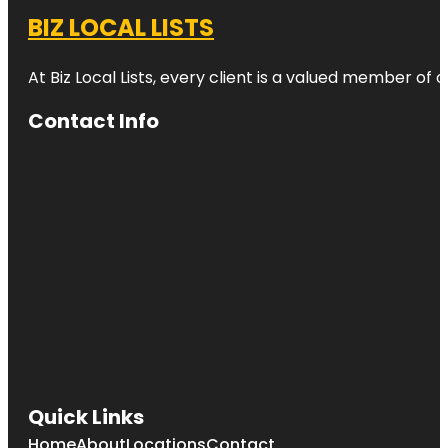
BIZ LOCAL LISTS
At Biz Local Lists, every client is a valued member o
Contact Info
Quick Links
Home
About
Locations
Contact