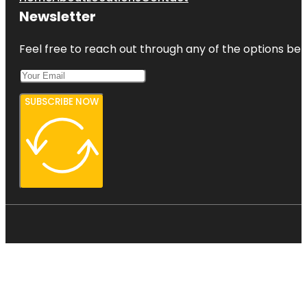
Newsletter
Feel free to reach out through any of the options belo
SUBSCRIBE NOW