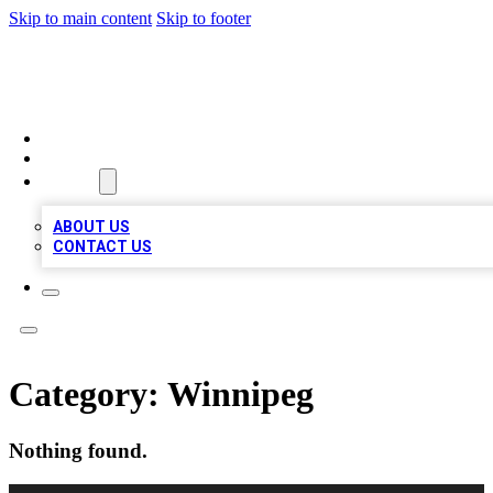
Skip to main content
Skip to footer
BIZ LOCAL LISTS
HOME
LOCATIONS
ABOUT
ABOUT US
CONTACT US
Category:
Winnipeg
Nothing found.