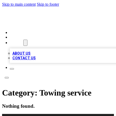
Skip to main content
Skip to footer
BIZ LOCAL LISTS
HOME
LOCATIONS
ABOUT
ABOUT US
CONTACT US
Category:
Towing service
Nothing found.