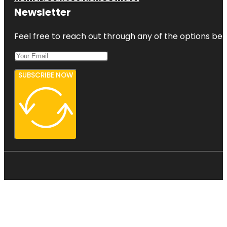
Newsletter
Feel free to reach out through any of the options belo
SUBSCRIBE NOW