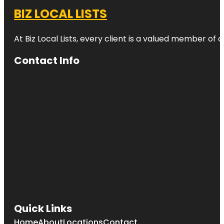
BIZ LOCAL LISTS
At Biz Local Lists, every client is a valued member o
Contact Info
Quick Links
Home
About
Locations
Contact