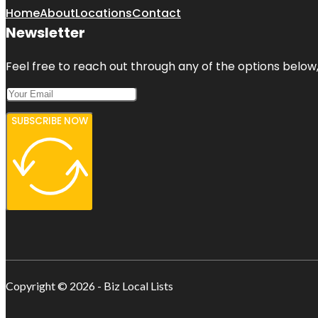
Home
About
Locations
Contact
Newsletter
Feel free to reach out through any of the options below, 
SUBSCRIBE NOW
Copyright © 2026 - Biz Local Lists