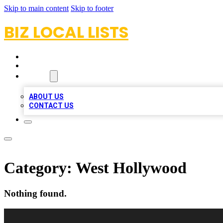
Skip to main content
Skip to footer
BIZ LOCAL LISTS
HOME
LOCATIONS
ABOUT
ABOUT US
CONTACT US
Category:
West Hollywood
Nothing found.