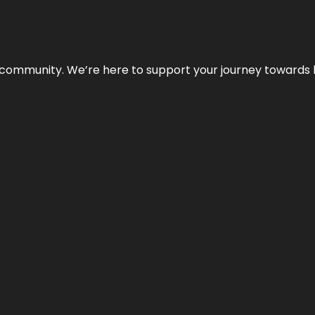
ur community. We’re here to support your journey towards 