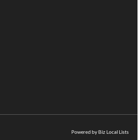
Powered by Biz Local Lists