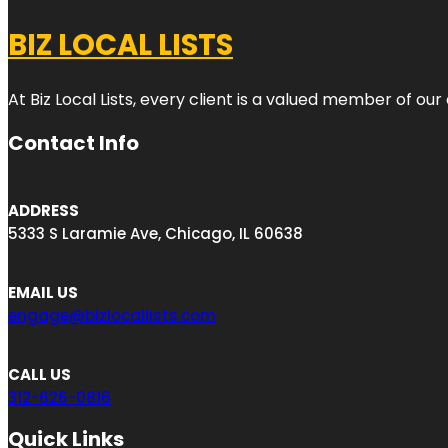
BIZ LOCAL LISTS
At Biz Local Lists, every client is a valued member of o
Contact Info
ADDRESS
5333 S Laramie Ave, Chicago, IL 60638
EMAIL US
engage@bizlocallists.com
CALL US
312-626-0816
Quick Links