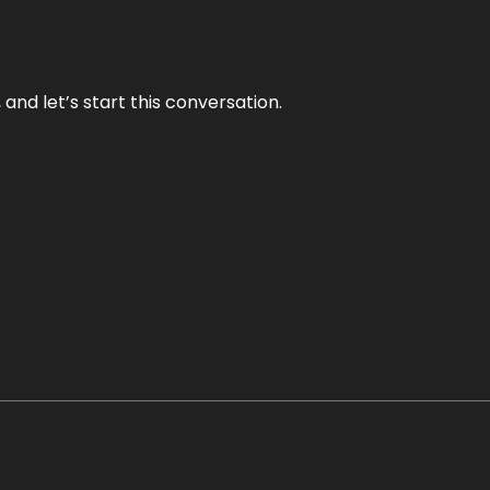
and let’s start this conversation.