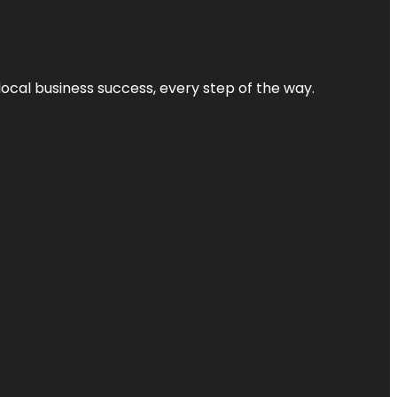
local business success, every step of the way.