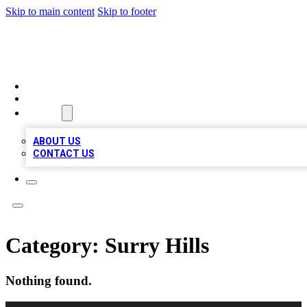
Skip to main content
Skip to footer
BIZ LOCAL LISTS
HOME
LOCATIONS
ABOUT
ABOUT US
CONTACT US
Category:
Surry Hills
Nothing found.