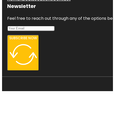
Newsletter
Feel free to reach out through any of the options belo
SUBSCRIBE NOW