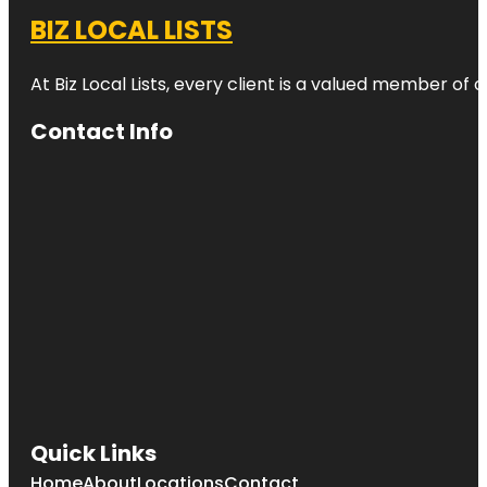
BIZ LOCAL LISTS
At Biz Local Lists, every client is a valued member o
Contact Info
Quick Links
Home
About
Locations
Contact