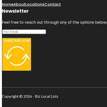
Home
About
Locations
Contact
Newsletter
Feel free to reach out through any of the options below, 
SUBSCRIBE NOW
Copyright © 2026 - Biz Local Lists