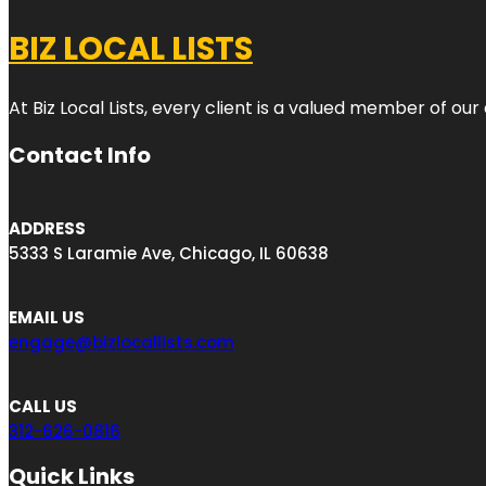
BIZ LOCAL LISTS
At Biz Local Lists, every client is a valued member of o
Contact Info
ADDRESS
5333 S Laramie Ave, Chicago, IL 60638
EMAIL US
engage@bizlocallists.com
CALL US
312-626-0816
Quick Links