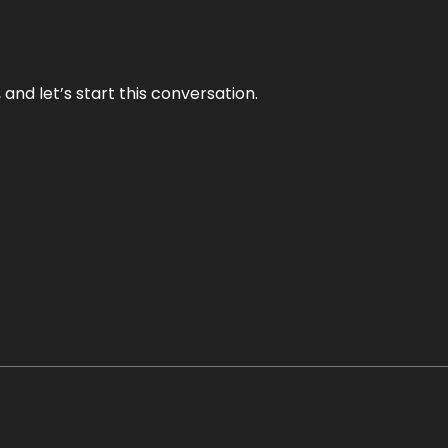
and let’s start this conversation.