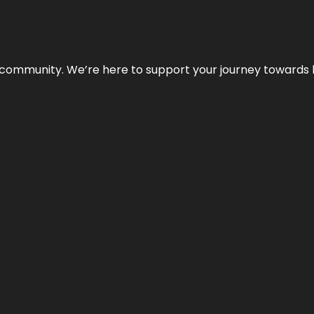
ur community. We’re here to support your journey towards 