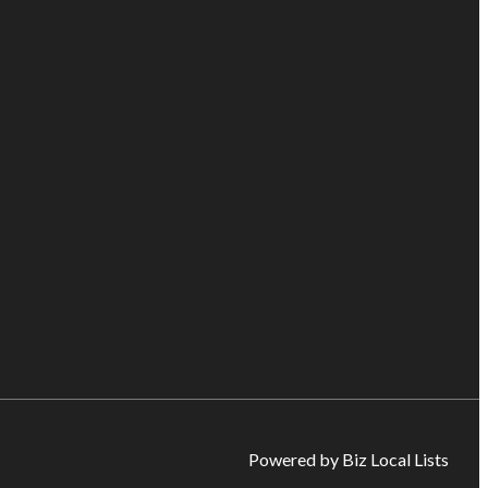
Powered by Biz Local Lists