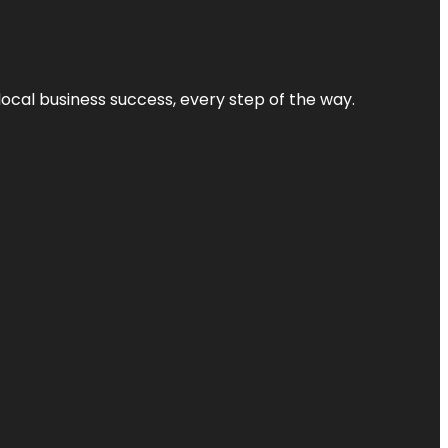
local business success, every step of the way.