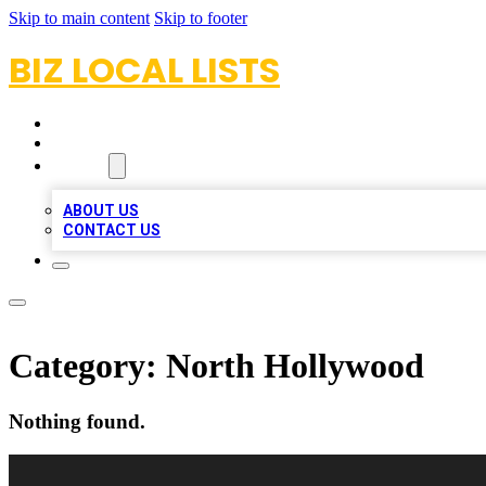
Skip to main content
Skip to footer
BIZ LOCAL LISTS
HOME
LOCATIONS
ABOUT
ABOUT US
CONTACT US
Category:
North Hollywood
Nothing found.