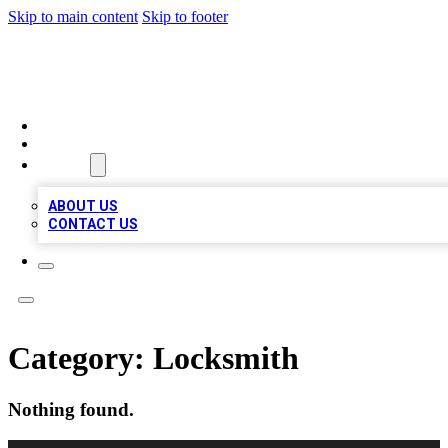
Skip to main content
Skip to footer
BIZ LOCAL LISTS
HOME
LOCATIONS
ABOUT
ABOUT US
CONTACT US
Category:
Locksmith
Nothing found.