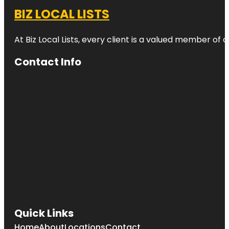
BIZ LOCAL LISTS
At Biz Local Lists, every client is a valued member o
Contact Info
Quick Links
Home
About
Locations
Contact