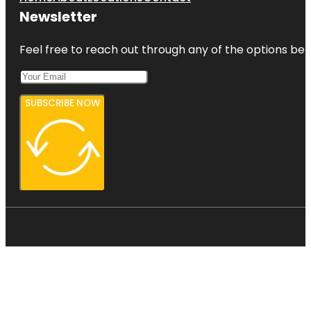
Newsletter
Feel free to reach out through any of the options belo
SUBSCRIBE NOW