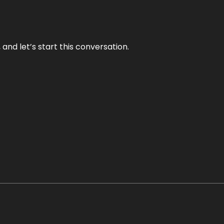
and let’s start this conversation.