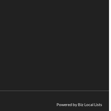
Powered by Biz Local Lists