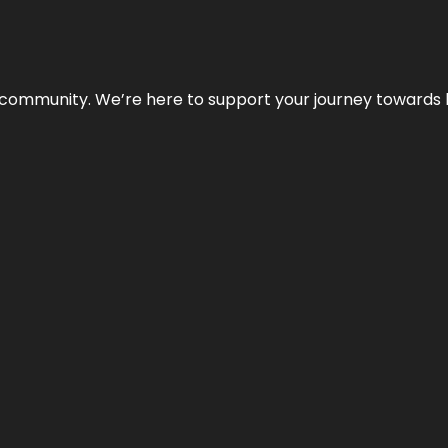
ur community. We’re here to support your journey towards 