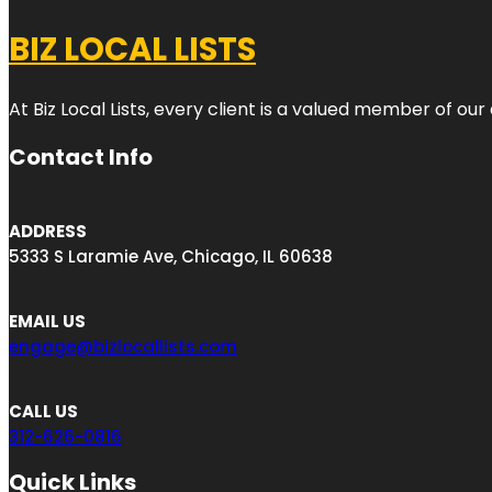
BIZ LOCAL LISTS
At Biz Local Lists, every client is a valued member of o
Contact Info
ADDRESS
5333 S Laramie Ave, Chicago, IL 60638
EMAIL US
engage@bizlocallists.com
CALL US
312-626-0816
Quick Links