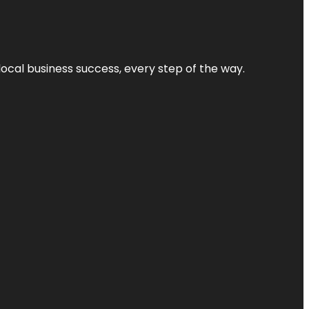
local business success, every step of the way.