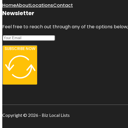
Home
About
Locations
Contact
Newsletter
Feel free to reach out through any of the options below, 
SUBSCRIBE NOW
Copyright © 2026 - Biz Local Lists