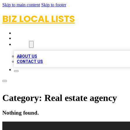
Skip to main content
Skip to footer
BIZ LOCAL LISTS
HOME
LOCATIONS
ABOUT
ABOUT US
CONTACT US
Category:
Real estate agency
Nothing found.