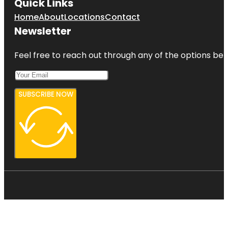
Quick Links
Home
About
Locations
Contact
Newsletter
Feel free to reach out through any of the options belo
SUBSCRIBE NOW