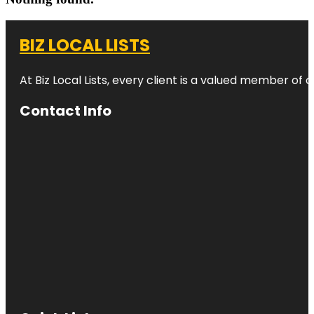
BIZ LOCAL LISTS
At Biz Local Lists, every client is a valued member o
Contact Info