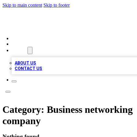
Skip to main content
Skip to footer
BIZ LOCAL LISTS
HOME
LOCATIONS
ABOUT
ABOUT US
CONTACT US
Category:
Business networking
company
Nothing found.