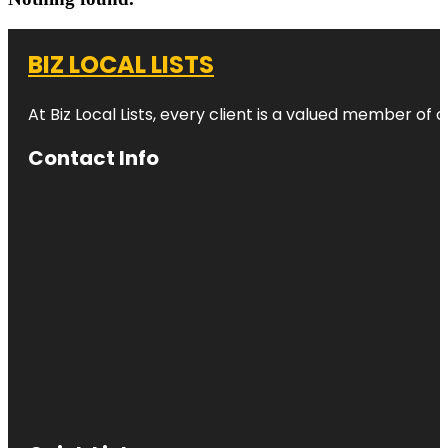
BIZ LOCAL LISTS
At Biz Local Lists, every client is a valued member o
Contact Info