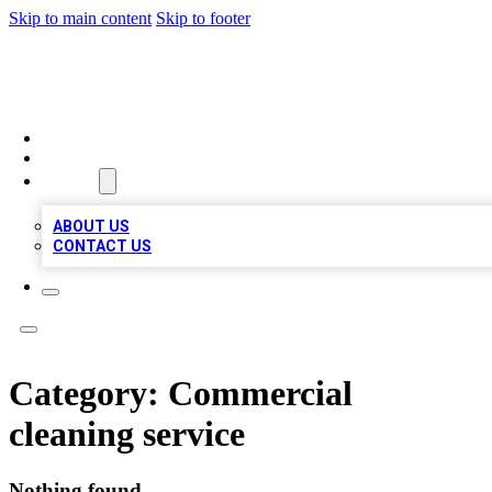
Skip to main content
Skip to footer
BIZ LOCAL LISTS
HOME
LOCATIONS
ABOUT
ABOUT US
CONTACT US
Category:
Commercial
cleaning service
Nothing found.