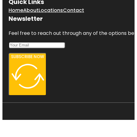
Quick Links
Home
About
Locations
Contact
Newsletter
Feel free to reach out through any of the options belo
SUBSCRIBE NOW