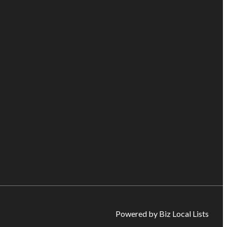
Powered by Biz Local Lists