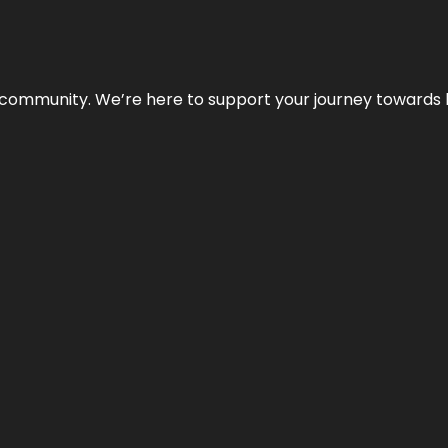
ur community. We’re here to support your journey towards 