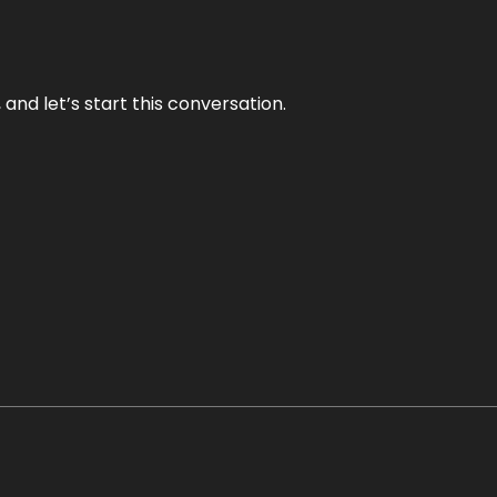
and let’s start this conversation.