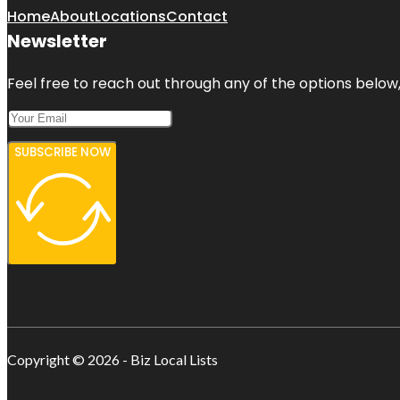
Home
About
Locations
Contact
Newsletter
Feel free to reach out through any of the options below, 
SUBSCRIBE NOW
Copyright © 2026 - Biz Local Lists