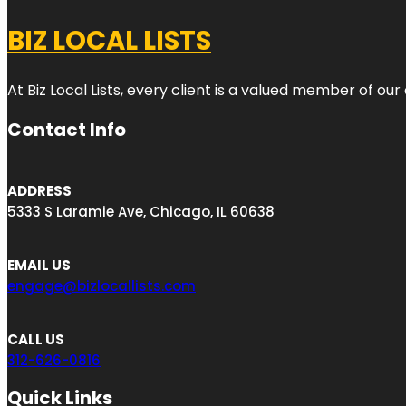
BIZ LOCAL LISTS
At Biz Local Lists, every client is a valued member of o
Contact Info
ADDRESS
5333 S Laramie Ave, Chicago, IL 60638
EMAIL US
engage@bizlocallists.com
CALL US
312-626-0816
Quick Links