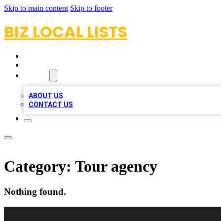
Skip to main content
Skip to footer
BIZ LOCAL LISTS
HOME
LOCATIONS
ABOUT
ABOUT US
CONTACT US
Category:
Tour agency
Nothing found.