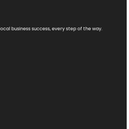
local business success, every step of the way.