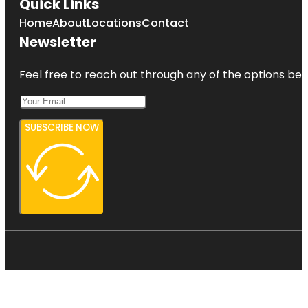
Quick Links
Home
About
Locations
Contact
Newsletter
Feel free to reach out through any of the options belo
SUBSCRIBE NOW