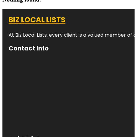
BIZ LOCAL LISTS
At Biz Local Lists, every client is a valued member o
Contact Info