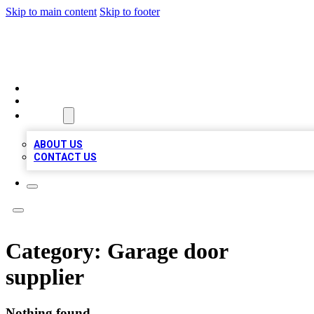
Skip to main content
Skip to footer
BIZ LOCAL LISTS
HOME
LOCATIONS
ABOUT
ABOUT US
CONTACT US
Category:
Garage door
supplier
Nothing found.