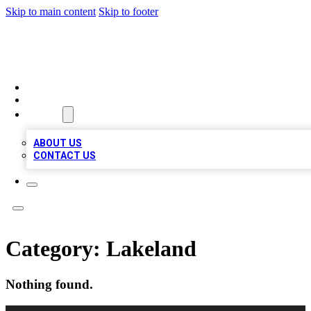
Skip to main content
Skip to footer
BIZ LOCAL LISTS
HOME
LOCATIONS
ABOUT
ABOUT US
CONTACT US
Category:
Lakeland
Nothing found.