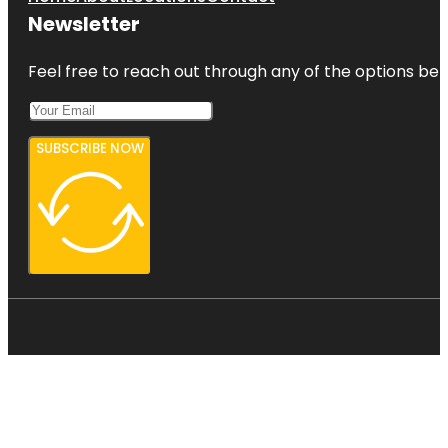
Newsletter
Feel free to reach out through any of the options belo
SUBSCRIBE NOW