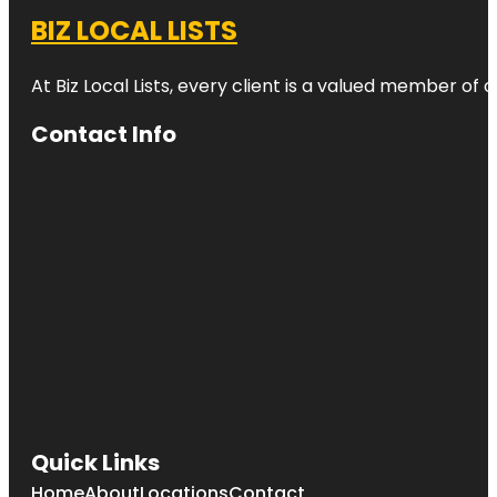
BIZ LOCAL LISTS
At Biz Local Lists, every client is a valued member o
Contact Info
Quick Links
Home
About
Locations
Contact