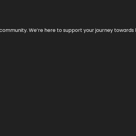
ur community. We’re here to support your journey towards 