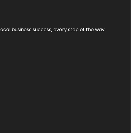
local business success, every step of the way.