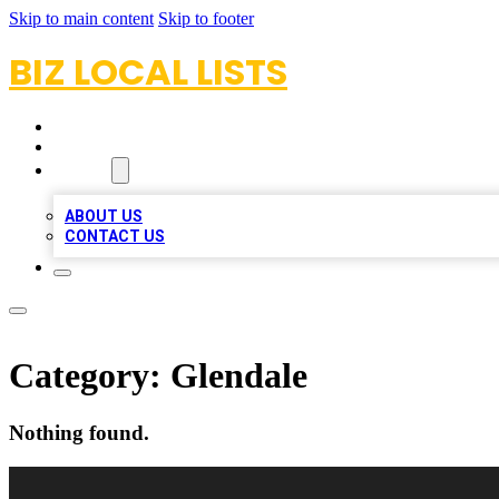
Skip to main content
Skip to footer
BIZ LOCAL LISTS
HOME
LOCATIONS
ABOUT
ABOUT US
CONTACT US
Category:
Glendale
Nothing found.