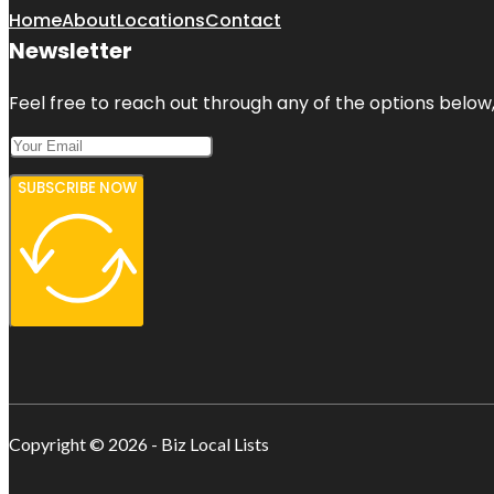
Home
About
Locations
Contact
Newsletter
Feel free to reach out through any of the options below, 
SUBSCRIBE NOW
Copyright © 2026 - Biz Local Lists