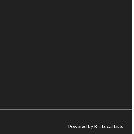
Powered by Biz Local Lists