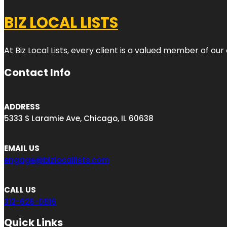
BIZ LOCAL LISTS
At Biz Local Lists, every client is a valued member of o
Contact Info
ADDRESS
5333 S Laramie Ave, Chicago, IL 60638
EMAIL US
engage@bizlocallists.com
CALL US
312-626-0816
Quick Links