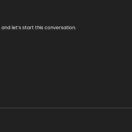
and let’s start this conversation.