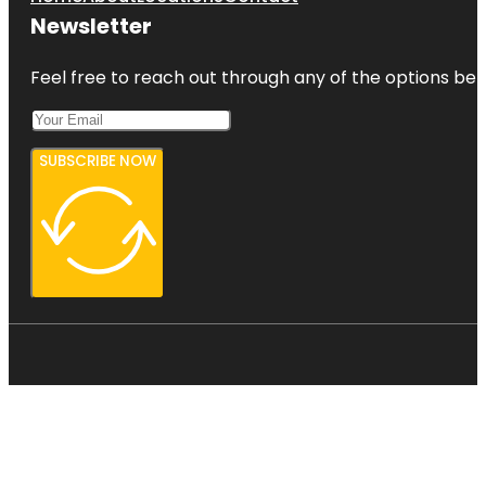
Newsletter
Feel free to reach out through any of the options belo
SUBSCRIBE NOW