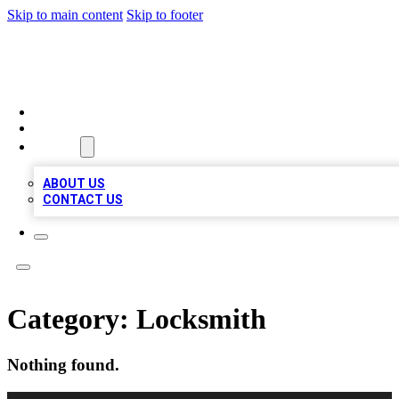
Skip to main content
Skip to footer
BIZ LOCAL LISTS
HOME
LOCATIONS
ABOUT
ABOUT US
CONTACT US
Category:
Locksmith
Nothing found.