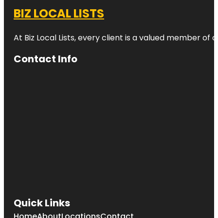
BIZ LOCAL LISTS
At Biz Local Lists, every client is a valued member o
Contact Info
Quick Links
Home
About
Locations
Contact