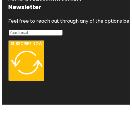
Newsletter
Feel free to reach out through any of the options belo
SUBSCRIBE NOW