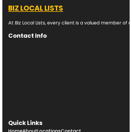
BIZ LOCAL LISTS
At Biz Local Lists, every client is a valued member o
Contact Info
Quick Links
Home
About
Locations
Contact