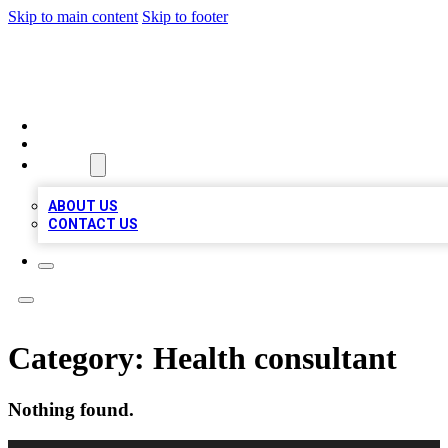
Skip to main content
Skip to footer
BIZ LOCAL LISTS
HOME
LOCATIONS
ABOUT
ABOUT US
CONTACT US
Category:
Health consultant
Nothing found.