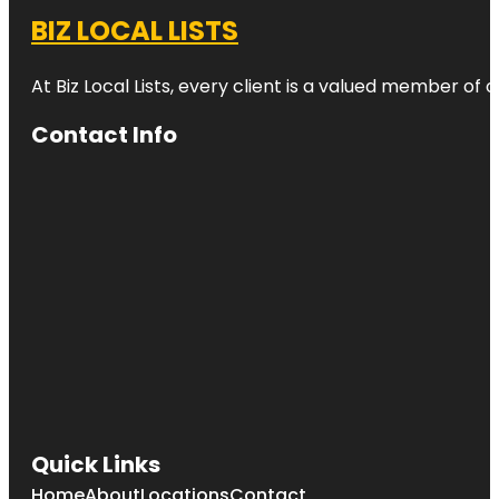
BIZ LOCAL LISTS
At Biz Local Lists, every client is a valued member o
Contact Info
Quick Links
Home
About
Locations
Contact