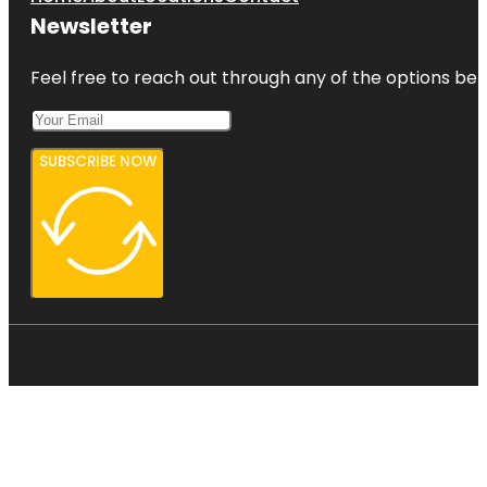
Newsletter
Feel free to reach out through any of the options belo
SUBSCRIBE NOW