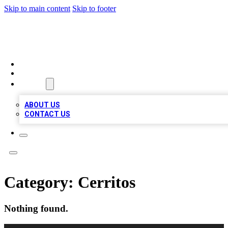
Skip to main content
Skip to footer
BIZ LOCAL LISTS
HOME
LOCATIONS
ABOUT
ABOUT US
CONTACT US
Category:
Cerritos
Nothing found.