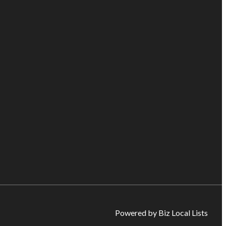
Powered by Biz Local Lists