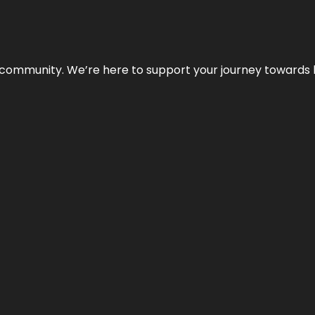
ur community. We’re here to support your journey towards 