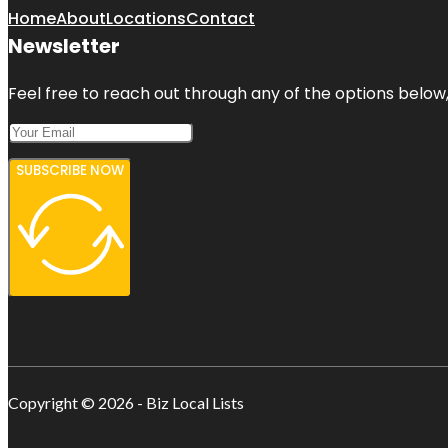
Home
About
Locations
Contact
Newsletter
Feel free to reach out through any of the options below, 
SUBSCRIBE NOW
Copyright © 2026 - Biz Local Lists