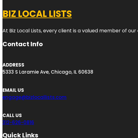
BIZ LOCAL LISTS
At Biz Local Lists, every client is a valued member of o
Contact Info
ADDRESS
5333 S Laramie Ave, Chicago, IL 60638
EMAIL US
engage@bizlocallists.com
CALL US
312-626-0816
Quick Links