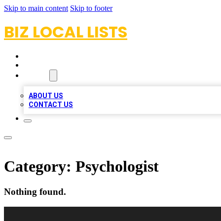
Skip to main content
Skip to footer
BIZ LOCAL LISTS
HOME
LOCATIONS
ABOUT
ABOUT US
CONTACT US
Category:
Psychologist
Nothing found.