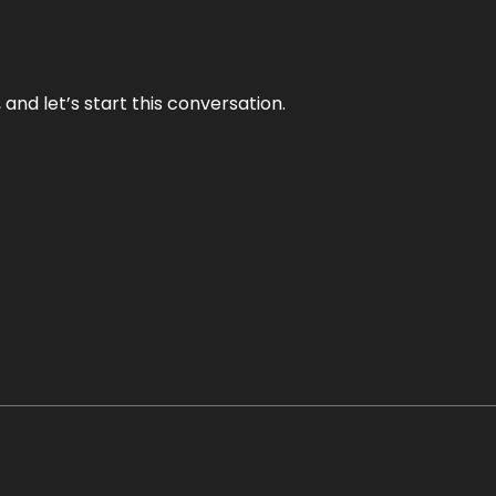
and let’s start this conversation.