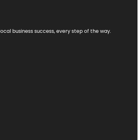
local business success, every step of the way.