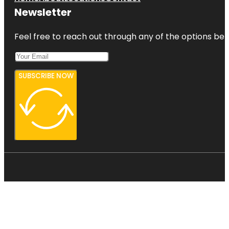
Newsletter
Feel free to reach out through any of the options belo
SUBSCRIBE NOW