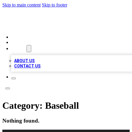
Skip to main content
Skip to footer
BIZ LOCAL LISTS
HOME
LOCATIONS
ABOUT
ABOUT US
CONTACT US
Category:
Baseball
Nothing found.