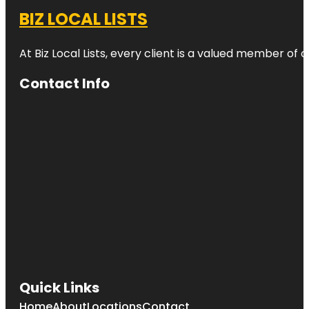
BIZ LOCAL LISTS
At Biz Local Lists, every client is a valued member o
Contact Info
Quick Links
Home
About
Locations
Contact