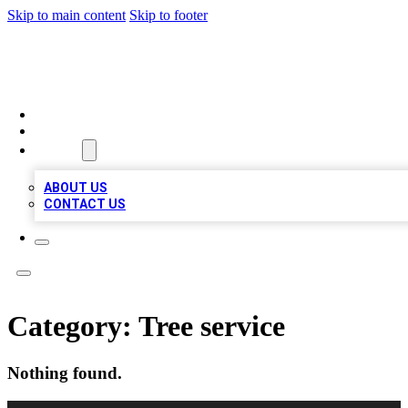
Skip to main content
Skip to footer
BIZ LOCAL LISTS
HOME
LOCATIONS
ABOUT
ABOUT US
CONTACT US
Category:
Tree service
Nothing found.