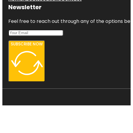
Newsletter
Feel free to reach out through any of the options belo
SUBSCRIBE NOW