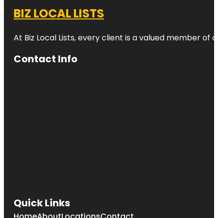
BIZ LOCAL LISTS
At Biz Local Lists, every client is a valued member o
Contact Info
Quick Links
Home
About
Locations
Contact